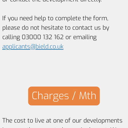
If you need help to complete the form,
please do not hesitate to contact us by
calling 03000 132 162 or emailing
applicants@bield.co.uk
Charges / Mth
The cost to live at one of our developments