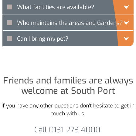
What facilities are available?
Who maintains the areas and Gardens?
Can I bring my pet?
Friends and families are always
welcome at South Port
If you have any other questions don't hesitate to get in
touch with us.
Call 0131 273 4000.