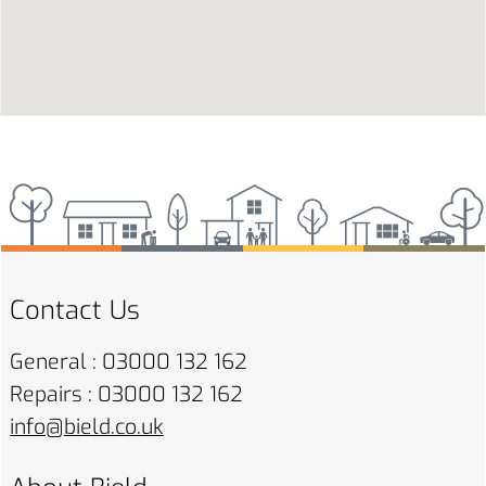
Contact Us
General : 03000 132 162
Repairs : 03000 132 162
info@bield.co.uk