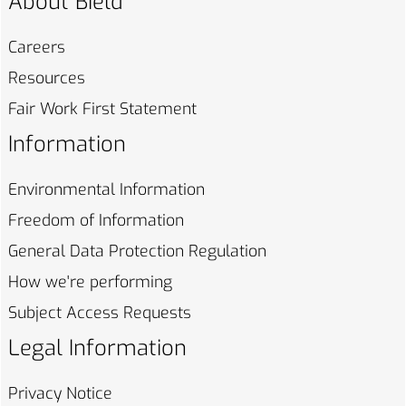
About Bield
Careers
Resources
Fair Work First
Statement
Information
Environmental
Information
Freedom of
Information
General Data Protection
Regulation
How we're
performing
Subject Access
Requests
Legal Information
Privacy
Notice