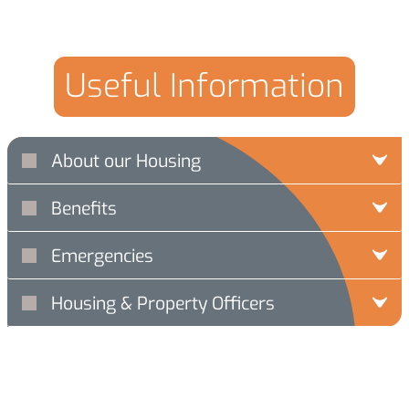
Useful Information
About our Housing
Benefits
Emergencies
Housing & Property Officers