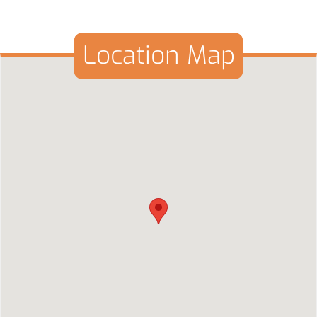
Location Map