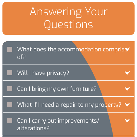
Answering Your
Questions
What does the accommodation comprise
of?
Will I have privacy?
Can I bring my own furniture?
What if I need a repair to my property?
Can I carry out improvements/
alterations?