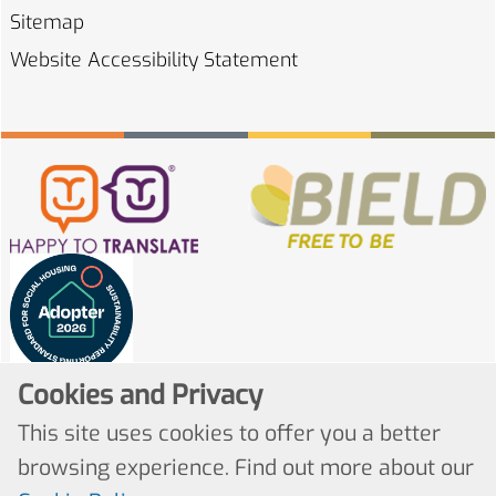
Sitemap
Website Accessibility
Statement
Cookies and Privacy
This site uses cookies to offer you a better
browsing experience. Find out more about our