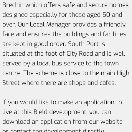
Brechin which offers safe and secure homes
designed especially for those aged 50 and
over. Our Local Manager provides a friendly
face and ensures the buildings and facilities
are kept in good order. South Port is
situated at the foot of City Road and is well
served by a local bus service to the town
centre. The scheme is close to the main High
Street where there are shops and cafes.
If you would like to make an application to
live at this Bield development, you can
download an application from our website
or contact the development directly.