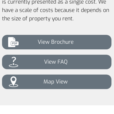
is currently presented as a single cost. We
have a scale of costs because it depends on
the size of property you rent.
View Brochure
View FAQ
Map View