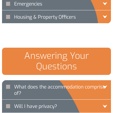
Emergencies
Housing & Property Officers
Answering Your
Questions
What does the accommodation comprise
of?
Will I have privacy?