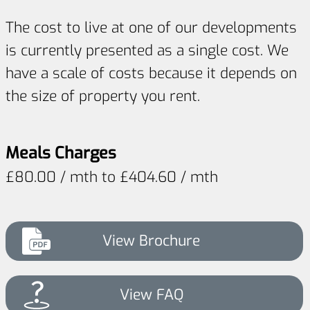
The cost to live at one of our developments
is currently presented as a single cost. We
have a scale of costs because it depends on
the size of property you rent.
Meals Charges
£80.00 / mth to £404.60 / mth
View Brochure
View FAQ