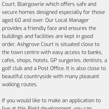
Court, Blairgowrie which offers safe and
secure homes designed especially for those
aged 60 and over. Our Local Manager
provides a friendly face and ensures the
buildings and facilities are kept in good
order. Ashgrove Court is situated close to
the town centre with easy access to banks,
cafes, shops, hotels, GP surgeries, dentists, a
golf club and a Post Office. It is also close to
beautiful countryside with many pleasant
walking routes.
If you would like to make an application to
live at this Bield development, you can