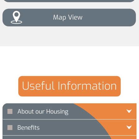
Map View
Useful Information
About our Housing
Benefits