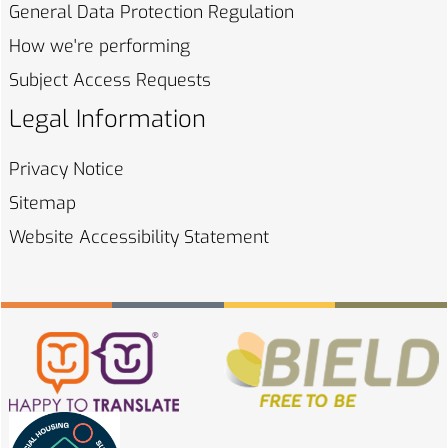
General Data Protection
Regulation
How we're
performing
Subject Access
Requests
Legal Information
Privacy
Notice
Sitemap
Website Accessibility
Statement