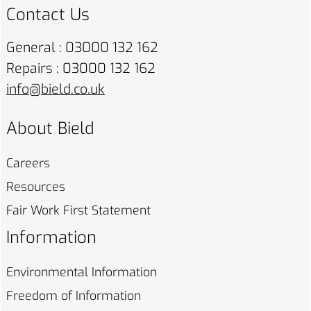
Contact Us
General : 03000 132 162
Repairs : 03000 132 162
info@bield.co.uk
About Bield
Careers
Resources
Fair Work First
Statement
Information
Environmental
Information
Freedom of
Information