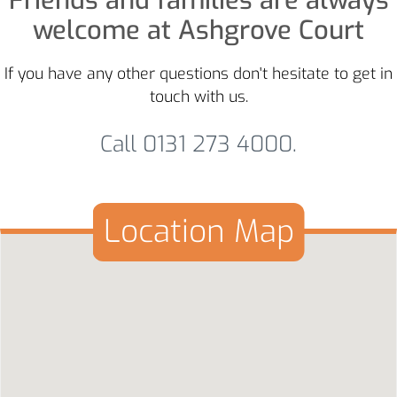
Friends and families are always
welcome at Ashgrove Court
If you have any other questions don't hesitate to get in
touch with us.
Call 0131 273 4000.
Location Map