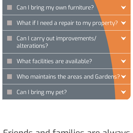
Can I bring my own furniture?
What if I need a repair to my property?
Can I carry out improvements/
alterations?
What facilities are available?
Who maintains the areas and Gardens?
Can I bring my pet?