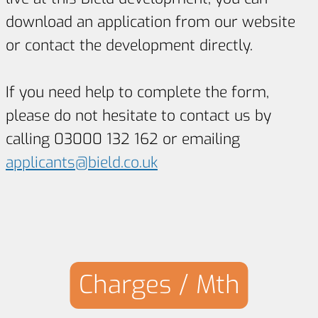
download an application from our website
or contact the development directly.
If you need help to complete the form,
please do not hesitate to contact us by
calling 03000 132 162 or emailing
applicants@bield.co.uk
Charges / Mth