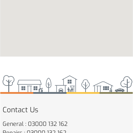
Contact Us
General : 03000 132 162
Repairs : 03000 132 162