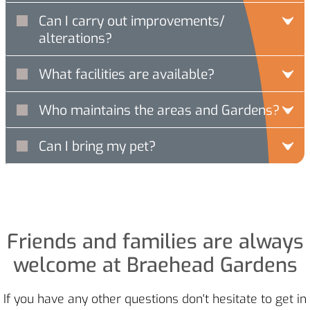
Can I carry out improvements/
alterations?
What facilities are available?
Who maintains the areas and Gardens?
Can I bring my pet?
Friends and families are always
welcome at Braehead Gardens
If you have any other questions don't hesitate to get in