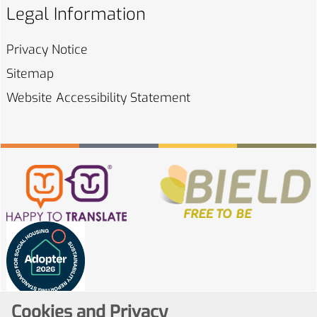
Legal Information
Privacy
Notice
Sitemap
Website Accessibility
Statement
Cookies and Privacy