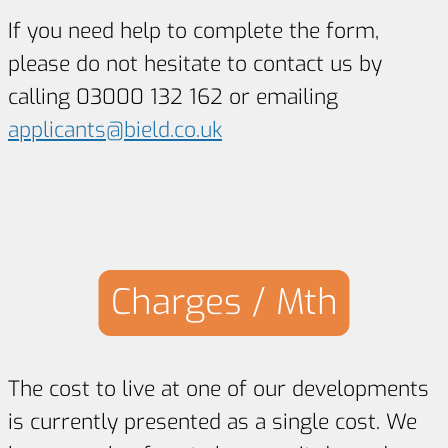
If you need help to complete the form,
please do not hesitate to contact us by
calling 03000 132 162 or emailing
applicants@bield.co.uk
Charges / Mth
The cost to live at one of our developments
is currently presented as a single cost. We