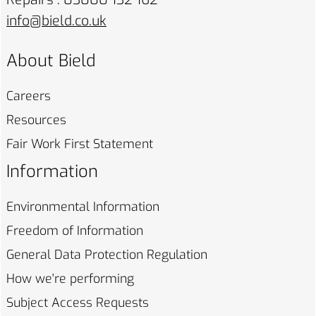
info@bield.co.uk
About Bield
Careers
Resources
Fair Work First
Statement
Information
Environmental
Information
Freedom of
Information
General Data Protection
Regulation
How we're
performing
Subject Access
Requests