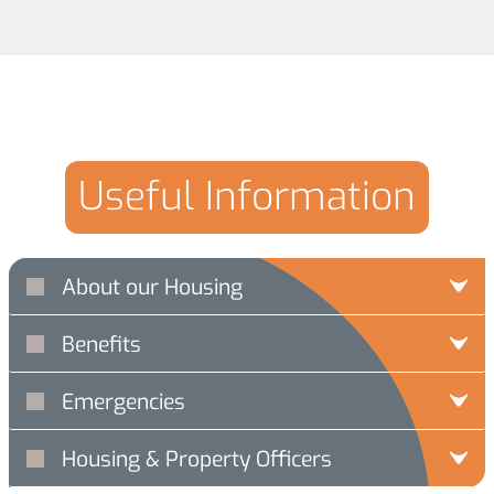
Useful Information
About our Housing
Benefits
Emergencies
Housing & Property Officers