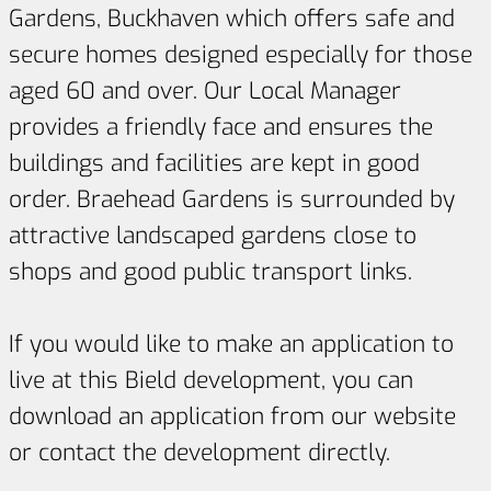
Gardens, Buckhaven which offers safe and
secure homes designed especially for those
aged 60 and over. Our Local Manager
provides a friendly face and ensures the
buildings and facilities are kept in good
order. Braehead Gardens is surrounded by
attractive landscaped gardens close to
shops and good public transport links.
If you would like to make an application to
live at this Bield development, you can
download an application from our website
or contact the development directly.