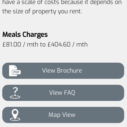
have a scale of costs because it depends on
the size of property you rent.
Meals Charges
£81.00 / mth to £404.60 / mth
View Brochure
View FAQ
Map View