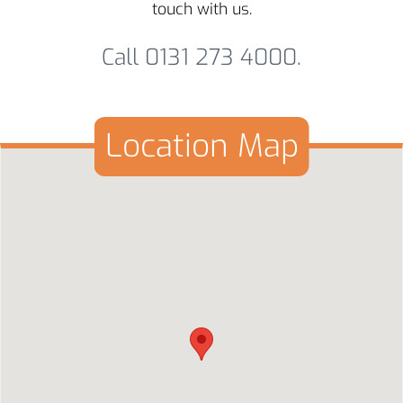
touch with us.
Call 0131 273 4000.
Location Map