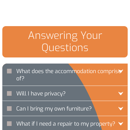
Answering Your
Questions
What does the accommodation comprise
of?
Will I have privacy?
Can I bring my own furniture?
What if I need a repair to my property?