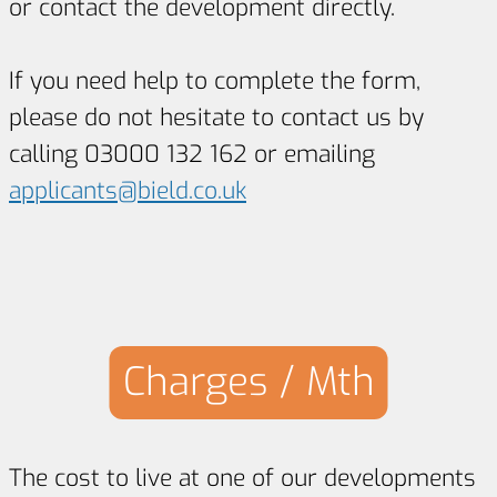
or contact the development directly.
If you need help to complete the form,
please do not hesitate to contact us by
calling 03000 132 162 or emailing
applicants@bield.co.uk
Charges / Mth
The cost to live at one of our developments