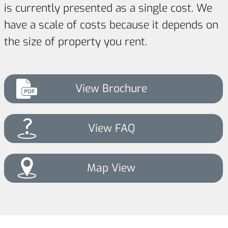
is currently presented as a single cost. We
have a scale of costs because it depends on
the size of property you rent.
View Brochure
View FAQ
Map View