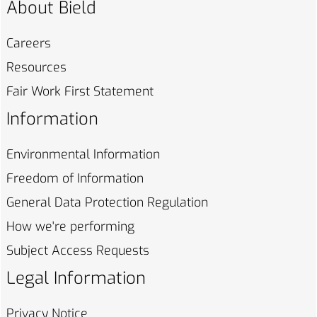
About Bield
Careers
Resources
Fair Work First
Statement
Information
Environmental
Information
Freedom of
Information
General Data Protection
Regulation
How we're
performing
Subject Access
Requests
Legal Information
Privacy
Notice