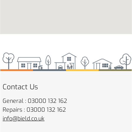
Contact Us
General : 03000 132 162
Repairs : 03000 132 162
info@bield.co.uk