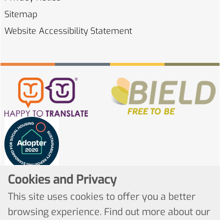
Sitemap
Website Accessibility
Statement
Cookies and Privacy
This site uses cookies to offer you a better
browsing experience. Find out more about our