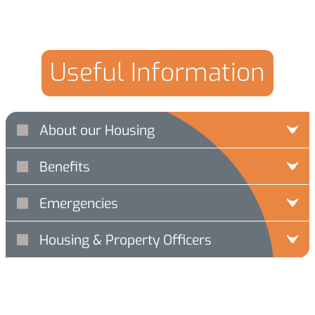
Useful Information
About our Housing
Benefits
Emergencies
Housing & Property Officers