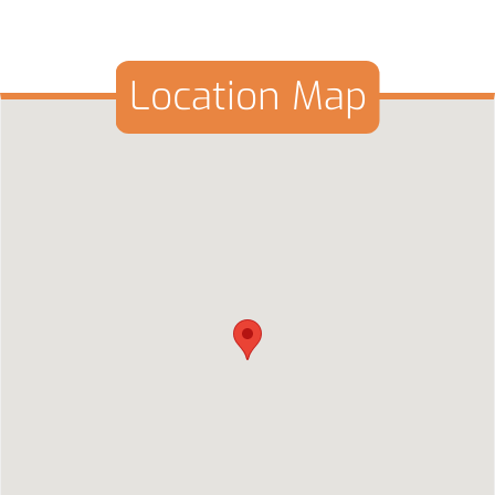
Location Map