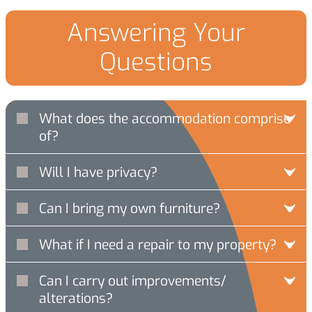
Answering Your
Questions
What does the accommodation comprise
of?
Will I have privacy?
Can I bring my own furniture?
What if I need a repair to my property?
Can I carry out improvements/
alterations?