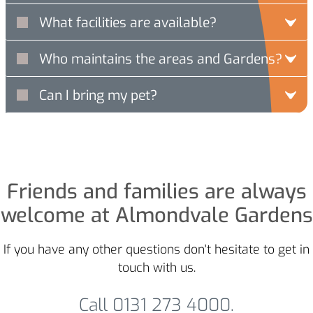
What facilities are available?
Who maintains the areas and Gardens?
Can I bring my pet?
Friends and families are always
welcome at Almondvale Gardens
If you have any other questions don't hesitate to get in
touch with us.
Call 0131 273 4000.