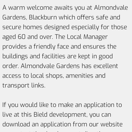
A warm welcome awaits you at Almondvale
Gardens, Blackburn which offers safe and
secure homes designed especially for those
aged 60 and over. The Local Manager
provides a friendly face and ensures the
buildings and facilities are kept in good
order. Almondvale Gardens has excellent
access to local shops, amenities and
transport links.
If you would like to make an application to
live at this Bield development, you can
download an application from our website