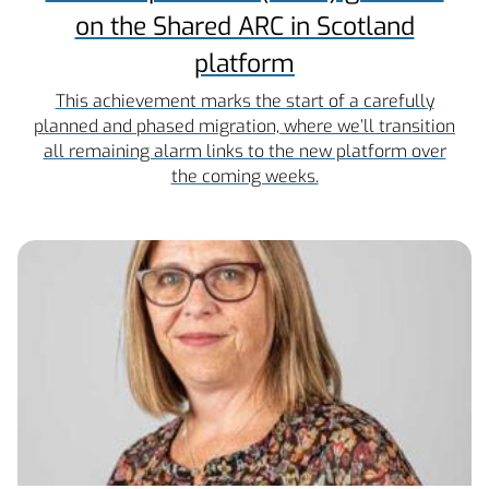
on the Shared ARC in Scotland
platform
This achievement marks the start of a carefully
planned and phased migration, where we’ll transition
all remaining alarm links to the new platform over
the coming weeks.