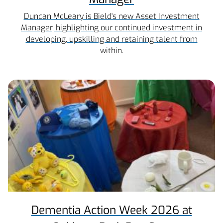
Duncan McLeary is Bield's new Asset Investment
Manager, highlighting our continued investment in
developing, upskilling and retaining talent from
within.
Dementia Action Week 2026 at