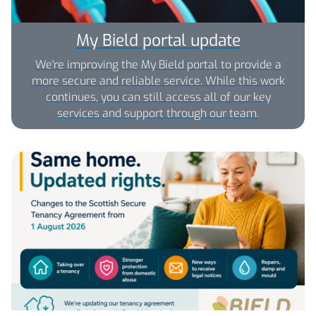
My Bield portal update
We're improving the My Bield portal to provide a
more secure and reliable service. While this work
continues, you can still access all of our key
services and support through our team.