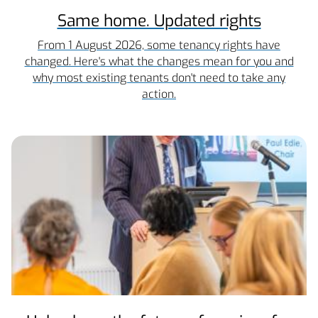
Same home. Updated rights
From 1 August 2026, some tenancy rights have
changed. Here's what the changes mean for you and
why most existing tenants don't need to take any
action.