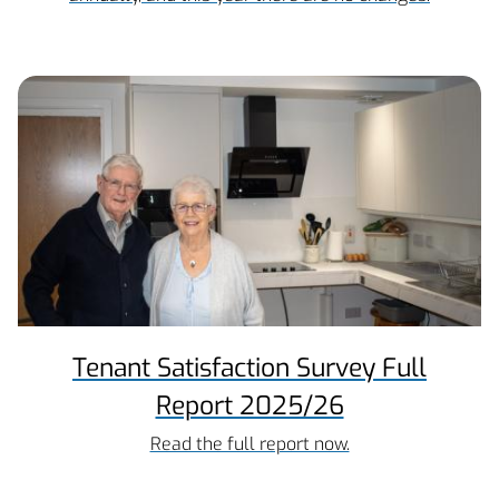
Tenant Satisfaction Survey Full
Report 2025/26
Read the full report now.