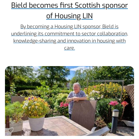
Bield becomes first Scottish sponsor
of Housing LIN
By becoming a Housing LIN sponsor, Bield is
underlining its commitment to sector collaboration,
knowledge-sharing and innovation in housing with
care.