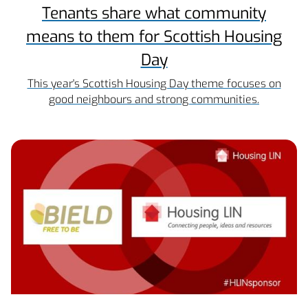
Tenants share what community
means to them for Scottish Housing
Day
This year's Scottish Housing Day theme focuses on
good neighbours and strong communities.