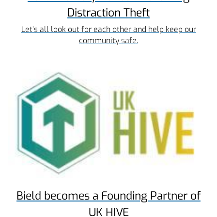
Distraction Theft
Let’s all look out for each other and help keep our
community safe.
Bield becomes a Founding Partner of
UK HIVE