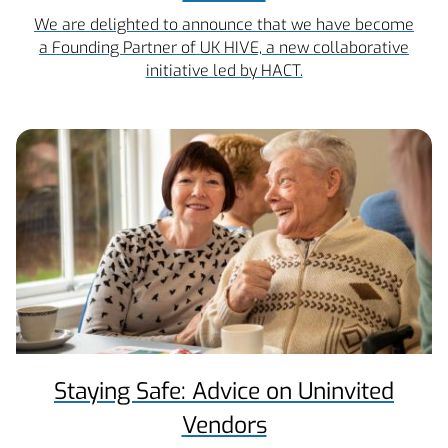
We are delighted to announce that we have become
a Founding Partner of UK HIVE, a new collaborative
initiative led by HACT.
Staying Safe: Advice on Uninvited
Vendors