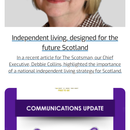
Independent living, designed for the
future Scotland
In a recent article for The Scotsman, our Chief
Executive, Debbie Collins, highlighted the importance
of a national independent living strategy for Scotland.