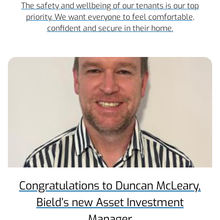
The safety and wellbeing of our tenants is our top
priority. We want everyone to feel comfortable,
confident and secure in their home.
Congratulations to Duncan McLeary,
Bield’s new Asset Investment
Manager