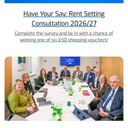
Have Your Say: Rent Setting
Consultation 2026/27
Complete the survey and be in with a chance of
winning one of six £50 shopping vouchers!