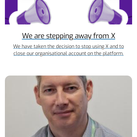
We are stepping away from X
We have taken the decision to stop using X and to
close our organisational account on the platform.