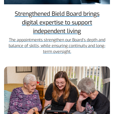
Strengthened Bield Board brings
digital expertise to support
independent living
The appointments strengthen our Board’s depth and
balance of skills, while ensuring continuity and long-
term oversight.