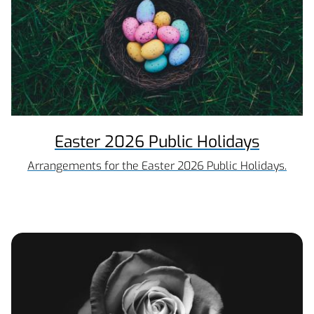
Easter 2026 Public Holidays
Arrangements for the Easter 2026 Public Holidays.