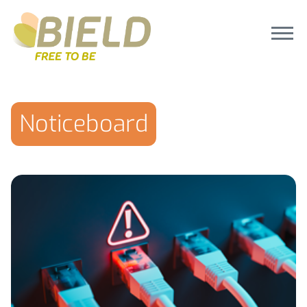
Noticeboard