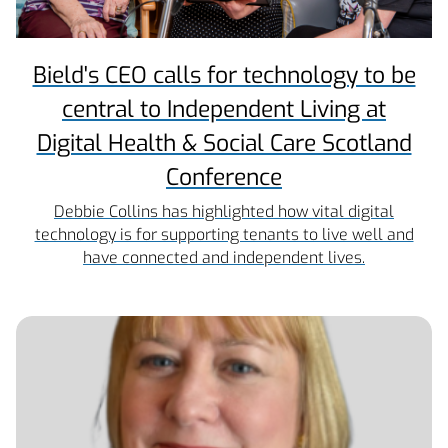
Bield's CEO calls for technology to be
central to Independent Living at
Digital Health & Social Care Scotland
Conference
Debbie Collins has highlighted how vital digital
technology is for supporting tenants to live well and
have connected and independent lives.