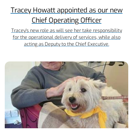
Tracey Howatt appointed as our new
Chief Operating Officer
Tracey's new role as will see her take responsibility
for the operational delivery of services, while also
acting as Deputy to the Chief Executive.