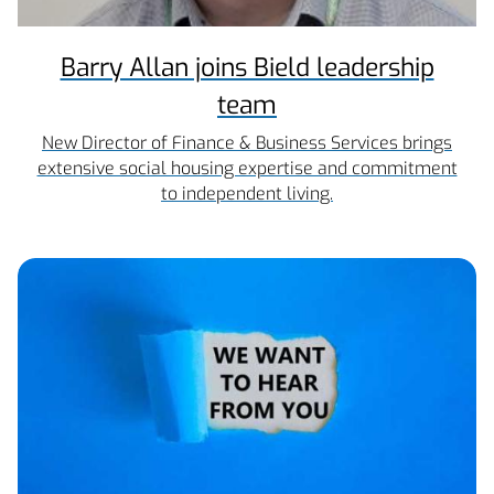
Barry Allan joins Bield leadership
team
New Director of Finance & Business Services brings
extensive social housing expertise and commitment
to independent living.