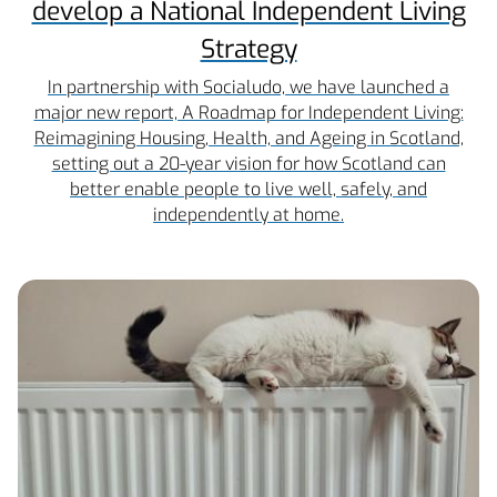
develop a National Independent Living
Strategy
In partnership with Socialudo, we have launched a
major new report, A Roadmap for Independent Living:
Reimagining Housing, Health, and Ageing in Scotland,
setting out a 20-year vision for how Scotland can
better enable people to live well, safely, and
independently at home.