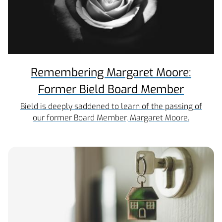
Remembering Margaret Moore:
Former Bield Board Member
Bield is deeply saddened to learn of the passing of
our former Board Member, Margaret Moore.