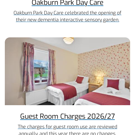
Oakburn Park Day Care
Oakburn Park Day Care celebrated the opening of
their new dementia interactive sensory garden.
Guest Room Charges 2026/27
The charges for guest room use are reviewed
annually, and this year there are no changes.