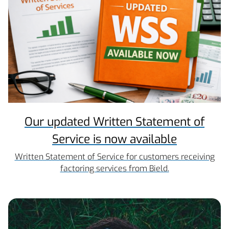
Our updated Written Statement of
Service is now available
Written Statement of Service for customers receiving
factoring services from Bield.