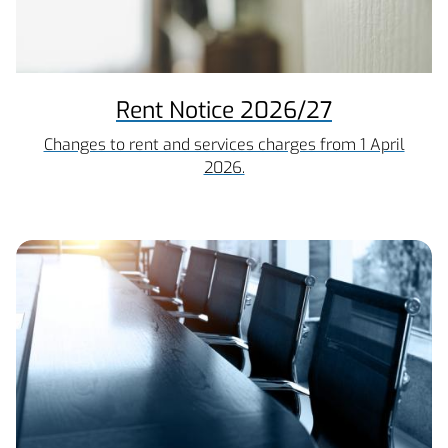
Rent Notice 2026/27
Changes to rent and services charges from 1 April
2026.