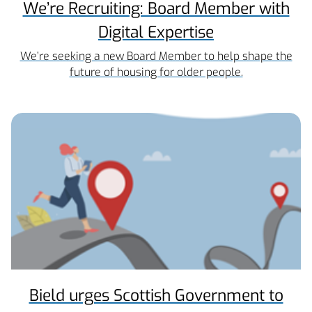
We’re Recruiting: Board Member with
Digital Expertise
We’re seeking a new Board Member to help shape the
future of housing for older people.
Bield urges Scottish Government to