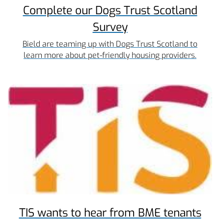
Complete our Dogs Trust Scotland
Survey
Bield are teaming up with Dogs Trust Scotland to
learn more about pet-friendly housing providers.
TIS wants to hear from BME tenants