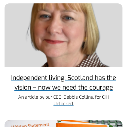
Independent living: Scotland has the
vision – now we need the courage
An article by our CEO, Debbie Collins, for CIH
Unlocked.