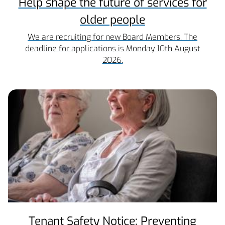
Help shape the future of services for
older people
We are recruiting for new Board Members. The
deadline for applications is Monday 10th August
2026.
Tenant Safety Notice: Preventing