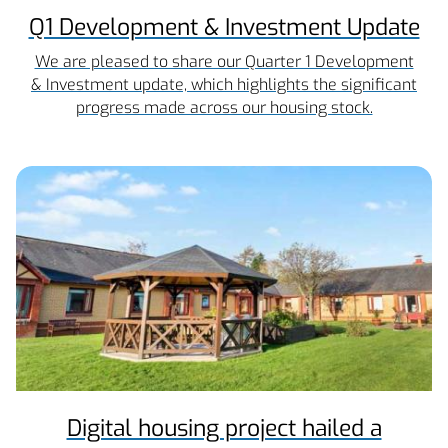
Q1 Development & Investment Update
We are pleased to share our Quarter 1 Development
& Investment update, which highlights the significant
progress made across our housing stock.
Digital housing project hailed a