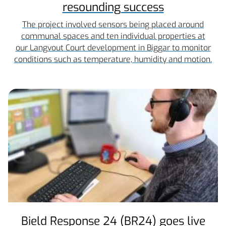
resounding success
The project involved sensors being placed around
communal spaces and ten individual properties at
our Langvout Court development in Biggar to monitor
conditions such as temperature, humidity and motion.
Bield Response 24 (BR24) goes live