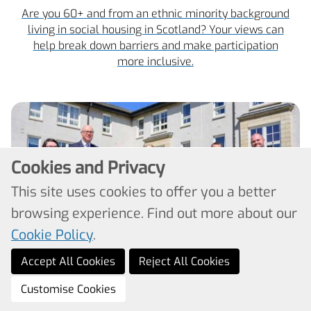
Are you 60+ and from an ethnic minority background
living in social housing in Scotland? Your views can
help break down barriers and make participation
more inclusive.
Cookies and Privacy
This site uses cookies to offer you a better
browsing experience. Find out more about our
Cookie Policy
.
Accept All Cookies
Reject All Cookies
Cabinet Secretary praises
Customise Cookies
preventative housing tech in action at