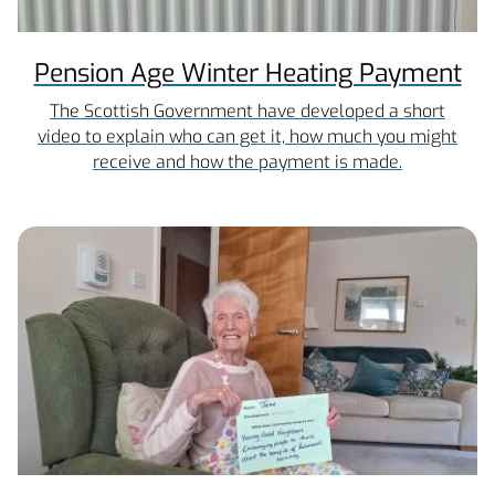
Pension Age Winter Heating Payment
The Scottish Government have developed a short
video to explain who can get it, how much you might
receive and how the payment is made.