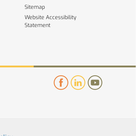
Sitemap
Website Accessibility
Statement