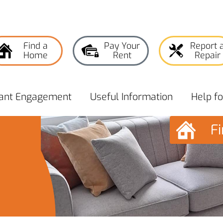
Find a
Pay Your
Report 
Home
Rent
Repair
ant
Engagement
Useful
Information
Help f
F