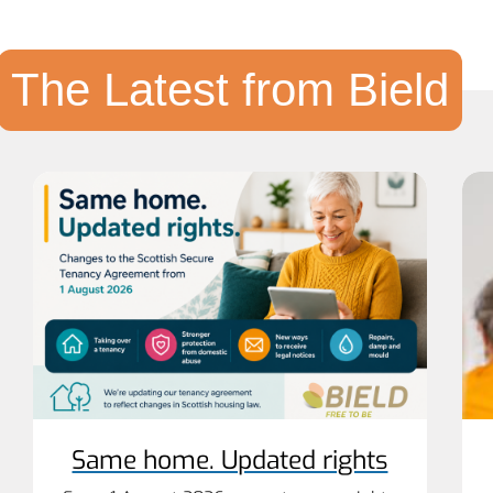
The Latest from Bield
Same home. Updated rights