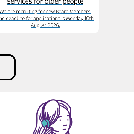
services for older people
We are recruiting for new Board Members.
he deadline for applications is Monday 10th
August 2026.