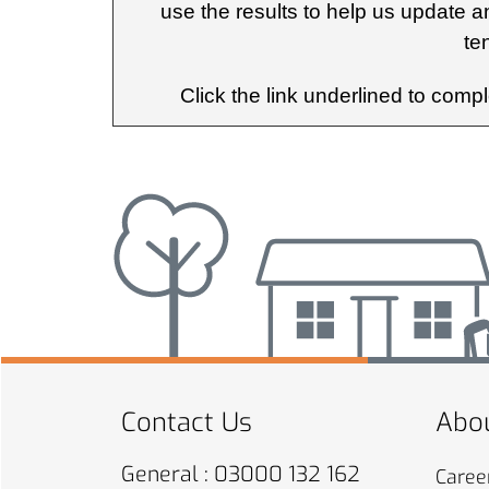
use the results to help us update a
te
Click the link underlined to comp
Contact Us
Abou
General : 03000 132 162
Caree