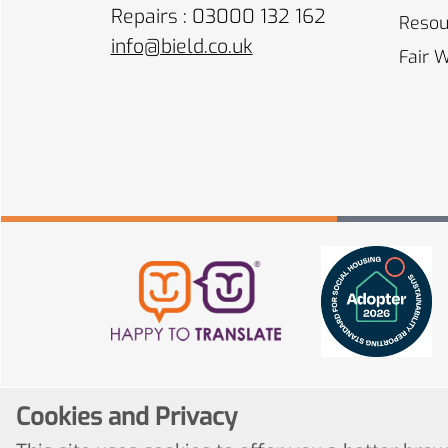
Repairs : 03000 132 162
Resou
info@bield.co.uk
Fair 
Cookies and Privacy