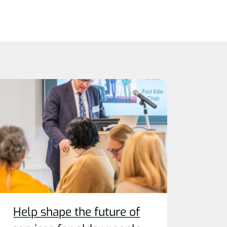
Help shape the future of