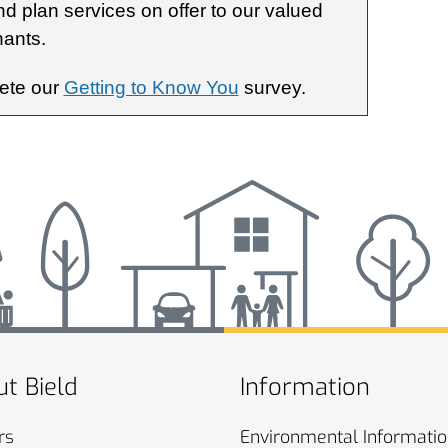
nd plan services on offer to our valued
nants.
lete our
Getting to Know You
survey.
t Bield
Information
rs
Environmental
Informati