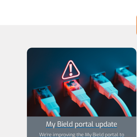
My Bield portal update
We're improving the My Bield portal to