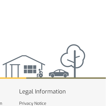
Legal Information
on
Privacy
Notice