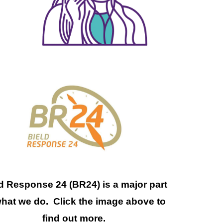
d Response 24 (BR24) is a major part
what we do. Click the image above to
find out more.