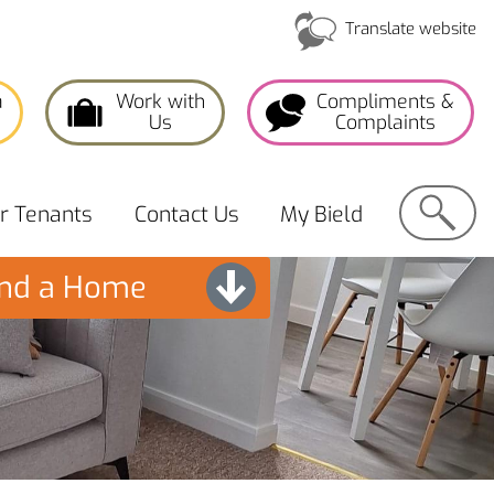
Translate website
a
Work with
Compliments &
Us
Complaints
Search
or
Tenants
Contact
Us
My
Bield
ind a Home