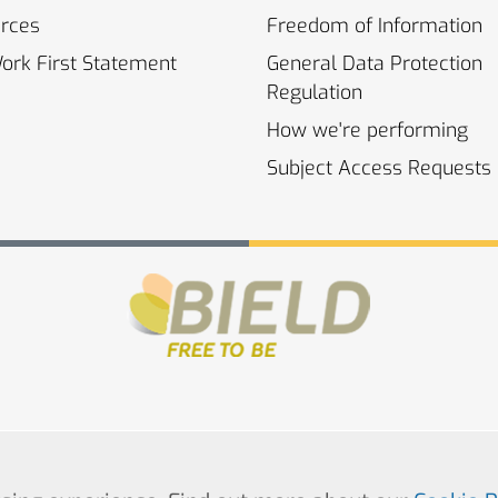
rces
Freedom of
Information
Work First
Statement
General Data Protection
Regulation
How we're
performing
Subject Access
Requests
© Copyright 2022. All Rights Reserved