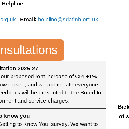
Helpline.
org.uk
|
Email:
helpline@sdafmh.org.uk
nsultations
tation 2026-27
 our proposed rent increase of CPI +1%
 now closed, and we appreciate everyone
feedback will be presented to the Board to
 on rent and service charges.
Biel
to know you
of 
 'Getting to Know You' survey. We want to