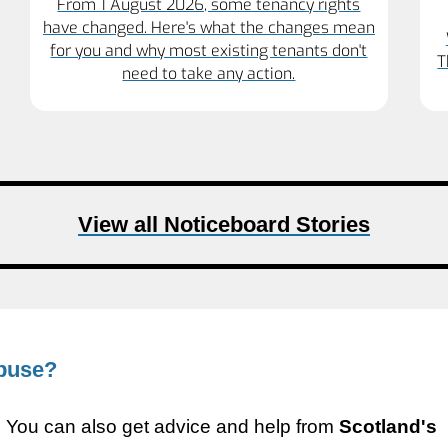
From 1 August 2026, some tenancy rights
have changed. Here's what the changes mean
for you and why most existing tenants don't
T
need to take any action.
View all Noticeboard Stories
abuse?
9. You can also get advice and help from
Scotland's