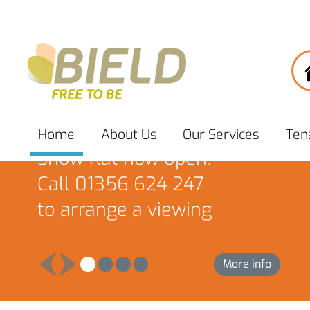
South Port, Brechin
Home
About
Us
Our
Services
Ten
Show flat now open!
Call 01356 624 247
to arrange a viewing
More info