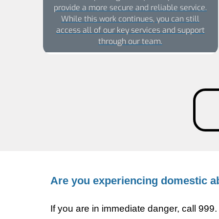
provide a more secure and reliable service.
While this work continues, you can still
access all of our key services and support
through our team.
Are you experiencing domestic 
If you are in immediate danger, call 99