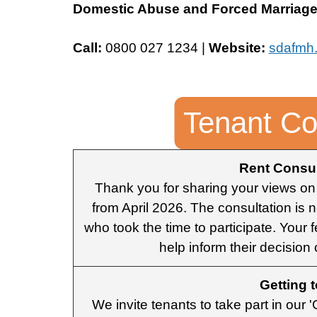
Domestic Abuse and Forced Marriage 
Call:
0800 027 1234 |
Website:
sdafmh.
Tenant Co
Rent Consul
Thank you for sharing your views on
from April 2026. The consultation is
who took the time to participate. Your 
help inform their decision
Getting 
We invite tenants to take part in our