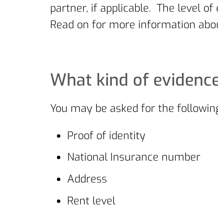
partner, if applicable. The level
Read on for more information abou
What kind of evidence
You may be asked for the following
Proof of identity
National Insurance number
Address
Rent level