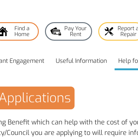
Find a
Pay Your
Report 
Home
Rent
Repair
ant
Engagement
Useful
Information
Help f
Applications
ng Benefit which can help with the cost of y
ty/Council you are applying to will require i