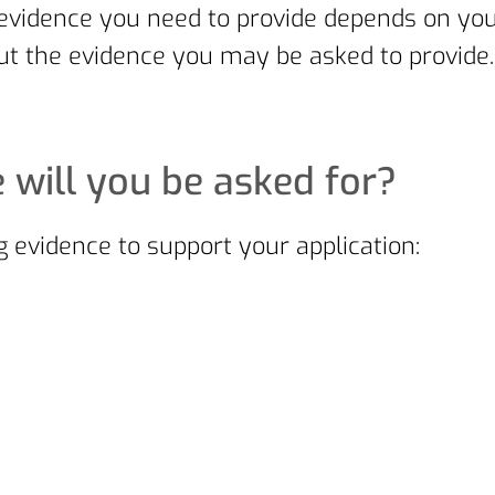
 of evidence you need to provide depends on 
t the evidence you may be asked to provide.
 will you be asked for?
 evidence to support your application: