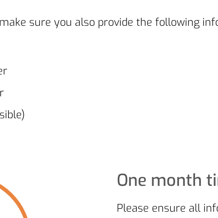
ake sure you also provide the following inf
er
r
ible)
One month t
Please ensure all in