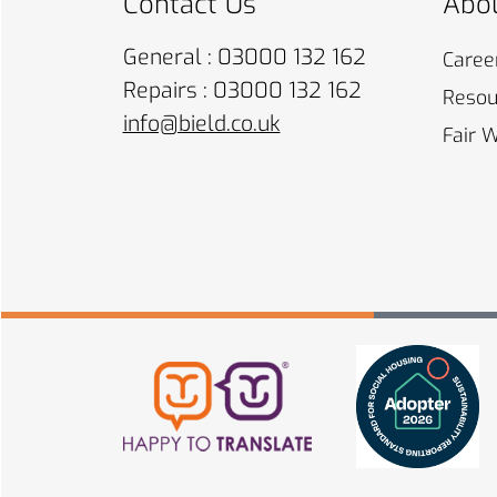
Contact Us
Abou
General : 03000 132 162
Caree
Repairs : 03000 132 162
Resou
info@bield.co.uk
Fair 