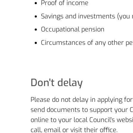
Proof of income
Savings and investments (you m
Occupational pension
Circumstances of any other pe
Don't delay
Please do not delay in applying for
send documents to support your Co
online to your local Council's web
call, email or visit their office.