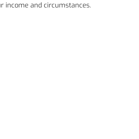
your income and circumstances.