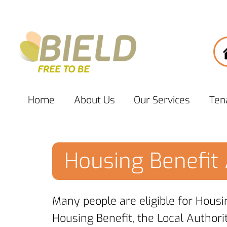
Home
About
Us
Our
Services
Ten
Housing Benefit 
Many people are eligible for Housi
Housing Benefit, the Local Authori