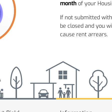
month
of your Housi
If not submitted with
be closed and you wi
cause rent arrears.