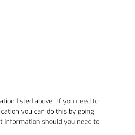
ation listed above. If you need to
cation you can do this by going
act information should you need to