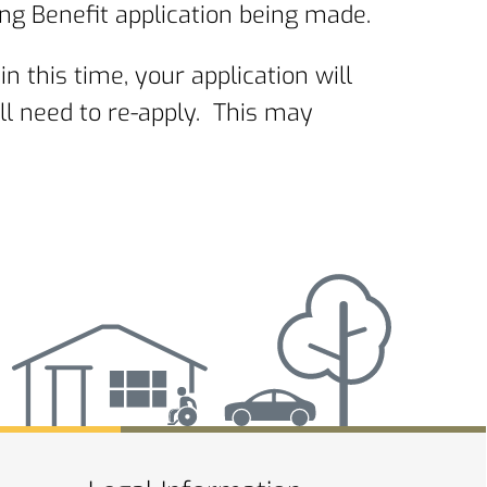
ng Benefit application being made.
in this time, your application will
ll need to re-apply. This may