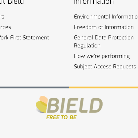
t Bield
Information
rs
Environmental
Informati
rces
Freedom of
Information
Work First
Statement
General Data Protection
Regulation
How we're
performing
Subject Access
Requests