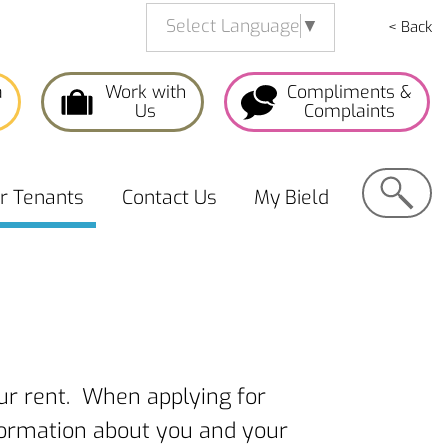
Select Language
▼
< Back
a
Work with
Compliments &
Us
Complaints
Search
or
Tenants
Contact
Us
My
Bield
our rent. When applying for
nformation about you and your