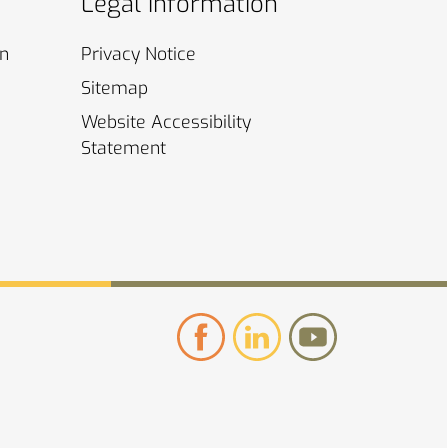
Legal Information
on
Privacy
Notice
Sitemap
Website Accessibility
Statement