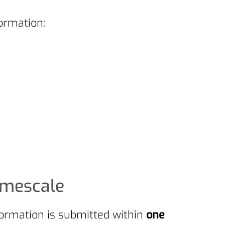
ormation:
imescale
formation is submitted within
one