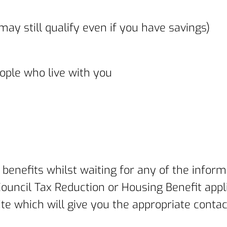
ay still qualify even if you have savings)
ople who live with you
 benefits whilst waiting for any of the inform
uncil Tax Reduction or Housing Benefit appli
site which will give you the appropriate cont