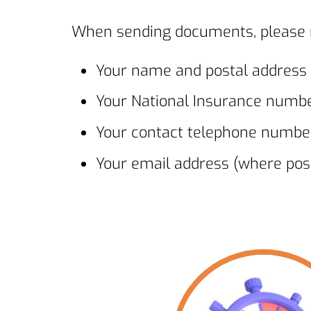
When sending documents, please m
Your name and postal address
Your National Insurance numb
Your contact telephone numbe
Your email address (where poss