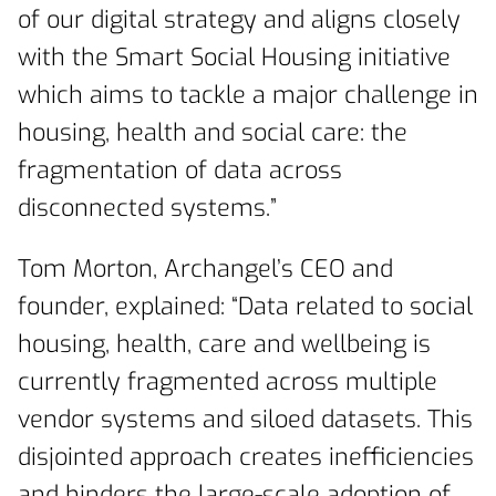
of our digital strategy and aligns closely
with the Smart Social Housing initiative
which aims to tackle a major challenge in
housing, health and social care: the
fragmentation of data across
disconnected systems.”
Tom Morton, Archangel’s CEO and
founder, explained: “Data related to social
housing, health, care and wellbeing is
currently fragmented across multiple
vendor systems and siloed datasets. This
disjointed approach creates inefficiencies
and hinders the large-scale adoption of