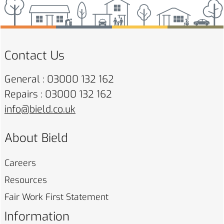
Contact Us
General : 03000 132 162
Repairs : 03000 132 162
info@bield.co.uk
About Bield
Careers
Resources
Fair Work First
Statement
Information