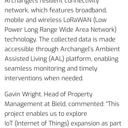
Archangel’s resilient connectivity
network, which features broadband,
mobile and wireless LoRaWAN (Low
Power Long Range Wide Area Network)
technology. The collected data is made
accessible through Archangel’s Ambient
Assisted Living (AAL) platform, enabling
seamless monitoring and timely
interventions when needed.
Gavin Wright, Head of Property
Management at Bield, commented: “This
project enables us to explore
IoT (Internet of Things) expansion as part