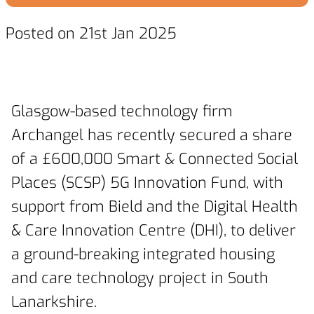
Posted on 21st Jan 2025
Glasgow-based technology firm
Archangel has recently secured a share
of a £600,000 Smart & Connected Social
Places (SCSP) 5G Innovation Fund, with
support from Bield and the Digital Health
& Care Innovation Centre (DHI), to deliver
a ground-breaking integrated housing
and care technology project in South
Lanarkshire.