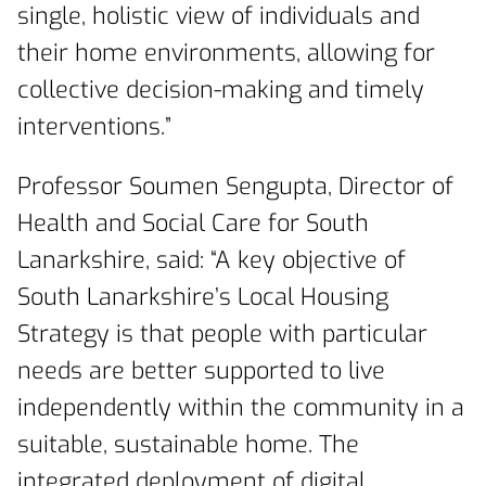
single, holistic view of individuals and
their home environments, allowing for
collective decision-making and timely
interventions.”
Professor Soumen Sengupta, Director of
Health and Social Care for South
Lanarkshire, said: “A key objective of
South Lanarkshire’s Local Housing
Strategy is that people with particular
needs are better supported to live
independently within the community in a
suitable, sustainable home. The
integrated deployment of digital