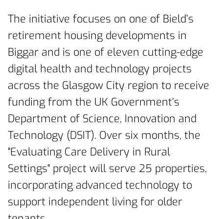
The initiative focuses on one of Bield’s
retirement housing developments in
Biggar and is one of eleven cutting-edge
digital health and technology projects
across the Glasgow City region to receive
funding from the UK Government’s
Department of Science, Innovation and
Technology (DSIT). Over six months, the
"Evaluating Care Delivery in Rural
Settings" project will serve 25 properties,
incorporating advanced technology to
support independent living for older
tenants.