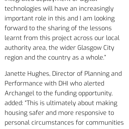
technologies will have an increasingly
important role in this and I am looking
forward to the sharing of the lessons
learnt from this project across our local
authority area, the wider Glasgow City
region and the country as a whole.”
Janette Hughes, Director of Planning and
Performance with DHI who alerted
Archangel to the funding opportunity,
added: “This is ultimately about making
housing safer and more responsive to
personal circumstances for communities