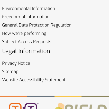
Environmental
Information
Freedom of
Information
General Data Protection
Regulation
How we're
performing
Subject Access
Requests
Legal Information
Privacy
Notice
Sitemap
Website Accessibility
Statement