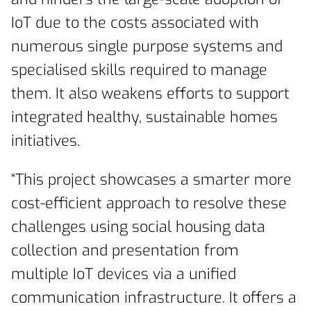
IoT due to the costs associated with
numerous single purpose systems and
specialised skills required to manage
them. It also weakens efforts to support
integrated healthy, sustainable homes
initiatives.
“This project showcases a smarter more
cost-efficient approach to resolve these
challenges using social housing data
collection and presentation from
multiple IoT devices via a unified
communication infrastructure. It offers a