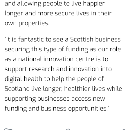
and allowing people to live happier,
longer and more secure lives in their
own properties.
“It is fantastic to see a Scottish business
securing this type of funding as our role
as a national innovation centre is to
support research and innovation into
digital health to help the people of
Scotland live longer, healthier lives while
supporting businesses access new
funding and business opportunities.”