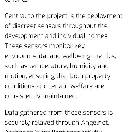
Central to the project is the deployment
of discreet sensors throughout the
development and individual homes.
These sensors monitor key
environmental and wellbeing metrics,
such as temperature, humidity and
motion, ensuring that both property
conditions and tenant welfare are
consistently maintained.
Data gathered from these sensors is
securely relayed through Angelnet,