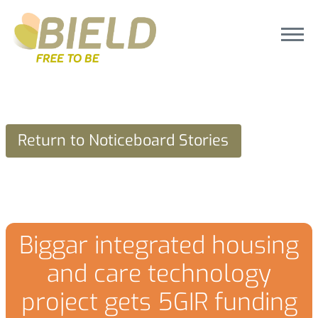
Return to Noticeboard Stories
Biggar integrated housing
and care technology
project gets 5GIR funding