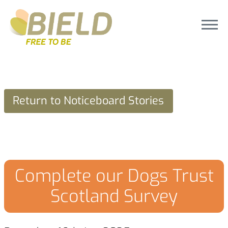
Return to Noticeboard Stories
Complete our Dogs Trust
Scotland Survey