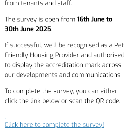
from tenants and staff.
The survey is open from
16th June to
30th June 2025
.
If successful, we'll be recognised as a Pet
Friendly Housing Provider and authorised
to display the accreditation mark across
our developments and communications.
To complete the survey, you can either
click the link below or scan the QR code.
Click here to complete the survey!