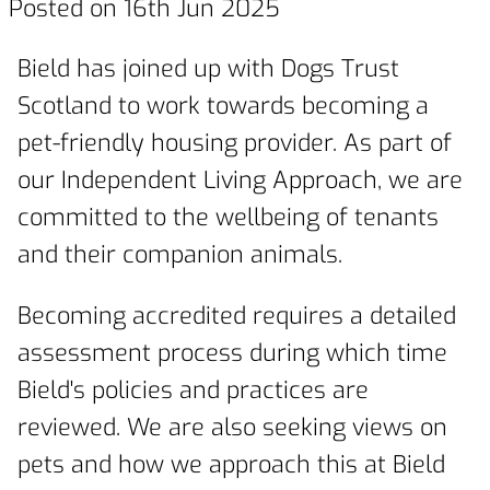
Posted on 16th Jun 2025
Bield has joined up with Dogs Trust
Scotland to work towards becoming a
pet-friendly housing provider. As part of
our Independent Living Approach, we are
committed to the wellbeing of tenants
and their companion animals.
Becoming accredited requires a detailed
assessment process during which time
Bield's policies and practices are
reviewed. We are also seeking views on
pets and how we approach this at Bield