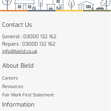
Contact Us
General : 03000 132 162
Repairs : 03000 132 162
info@bield.co.uk
About Bield
Careers
Resources
Fair Work First
Statement
Information