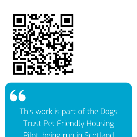
This work is part of the Dogs
Trust Pet Friendly Housing
Pilot, being run in Scotland