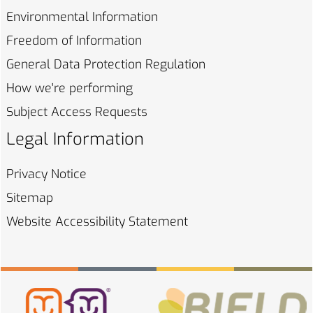
Environmental
Information
Freedom of
Information
General Data Protection
Regulation
How we're
performing
Subject Access
Requests
Legal Information
Privacy
Notice
Sitemap
Website Accessibility
Statement