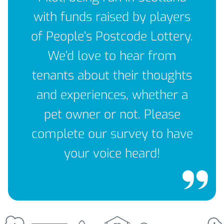
with funds raised by players
of People’s Postcode Lottery.
We’d love to hear from
tenants about their thoughts
and experiences, whether a
pet owner or not. Please
complete our survey to have
your voice heard!