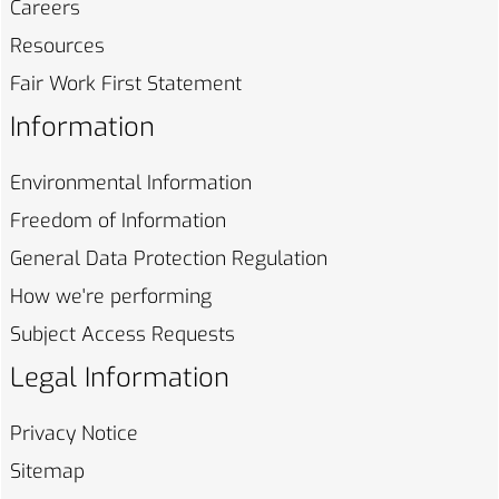
Careers
Resources
Fair Work First
Statement
Information
Environmental
Information
Freedom of
Information
General Data Protection
Regulation
How we're
performing
Subject Access
Requests
Legal Information
Privacy
Notice
Sitemap