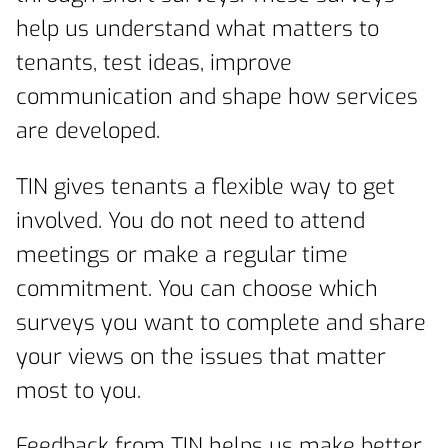
help us understand what matters to
tenants, test ideas, improve
communication and shape how services
are developed.
TIN gives tenants a flexible way to get
involved. You do not need to attend
meetings or make a regular time
commitment. You can choose which
surveys you want to complete and share
your views on the issues that matter
most to you.
Feedback from TIN helps us make better