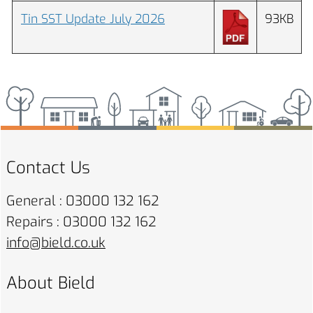
Tin SST Update July 2026
93KB
Contact Us
General : 03000 132 162
Repairs : 03000 132 162
info@bield.co.uk
About Bield