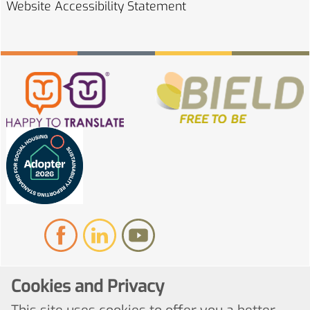
Website Accessibility
Statement
Cookies and Privacy
© Copyright 2022. All Rights Reserved