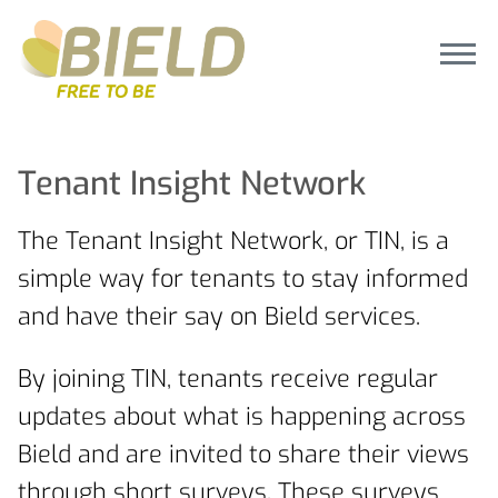
Tenant Insight Network
The Tenant Insight Network, or TIN, is a
simple way for tenants to stay informed
and have their say on Bield services.
By joining TIN, tenants receive regular
updates about what is happening across
Bield and are invited to share their views
through short surveys. These surveys