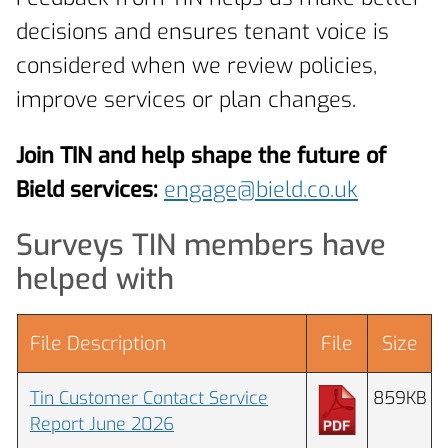
decisions and ensures tenant voice is
considered when we review policies,
improve services or plan changes.
Join TIN and help shape the future of
Bield services:
engage@bield.co.uk
Surveys TIN members have
helped with
File Description
File
Size
Tin Customer Contact Service
859KB
Report June 2026