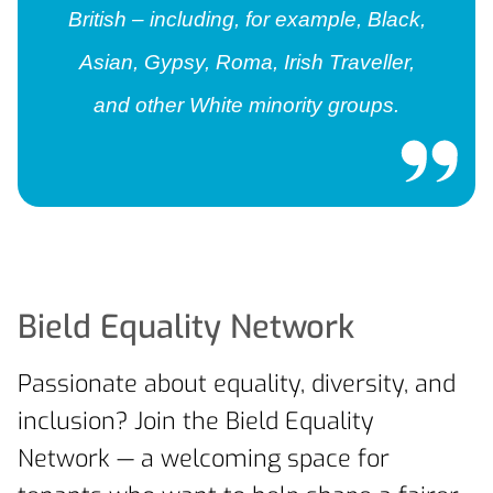
British – including, for example, Black,
Asian, Gypsy, Roma, Irish Traveller,
and other White minority groups.
Bield Equality Network
Passionate about equality, diversity, and
inclusion? Join the Bield Equality
Network — a welcoming space for