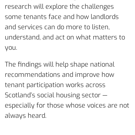
research will explore the challenges
some tenants face and how landlords
and services can do more to listen,
understand, and act on what matters to
you.
The findings will help shape national
recommendations and improve how
tenant participation works across
Scotland’s social housing sector —
especially for those whose voices are not
always heard.