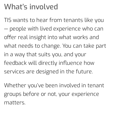
What’s involved
TIS wants to hear from tenants like you
— people with lived experience who can
offer real insight into what works and
what needs to change. You can take part
in a way that suits you, and your
feedback will directly influence how
services are designed in the future.
Whether you’ve been involved in tenant
groups before or not, your experience
matters.