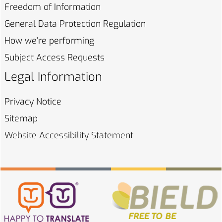
Freedom of
Information
General Data Protection
Regulation
How we're
performing
Subject Access
Requests
Legal Information
Privacy
Notice
Sitemap
Website Accessibility
Statement