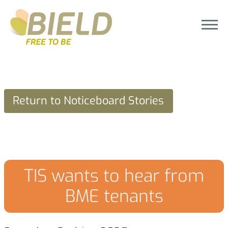
Return to Noticeboard Stories
TIS wants to hear from
BME tenants