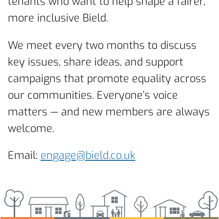
tenants who want to help shape a fairer,
more inclusive Bield.
We meet every two months to discuss
key issues, share ideas, and support
campaigns that promote equality across
our communities. Everyone’s voice
matters — and new members are always
welcome.
Email:
engage@bield.co.uk