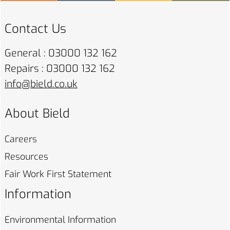
Contact Us
General : 03000 132 162
Repairs : 03000 132 162
info@bield.co.uk
About Bield
Careers
Resources
Fair Work First
Statement
Information
Environmental
Information