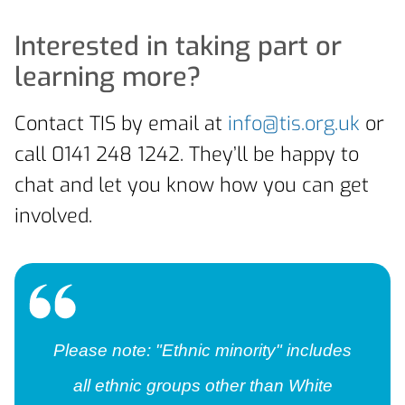
Interested in taking part or
learning more?
Contact TIS by email at
info@tis.org.uk
or
call 0141 248 1242. They’ll be happy to
chat and let you know how you can get
involved.
Please note: "Ethnic minority" includes
all ethnic groups other than White