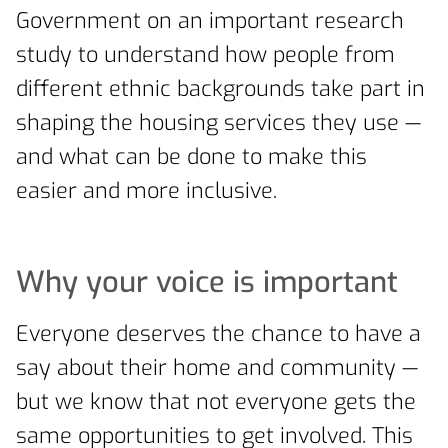
Government on an important research
study to understand how people from
different ethnic backgrounds take part in
shaping the housing services they use —
and what can be done to make this
easier and more inclusive.
Why your voice is important
Everyone deserves the chance to have a
say about their home and community —
but we know that not everyone gets the
same opportunities to get involved. This