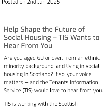
Posted on 2nd Jun 2025
Help Shape the Future of
Social Housing – TIS Wants to
Hear From You
Are you aged 60 or over, from an ethnic
minority background, and living in social
housing in Scotland? If so, your voice
matters — and the Tenants Information
Service (TIS) would love to hear from you.
TIS is working with the Scottish