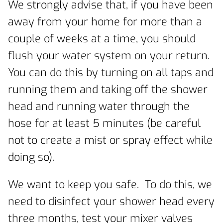
We strongly advise that, if you have been
away from your home for more than a
couple of weeks at a time, you should
flush your water system on your return.
You can do this by turning on all taps and
running them and taking off the shower
head and running water through the
hose for at least 5 minutes (be careful
not to create a mist or spray effect while
doing so).
We want to keep you safe. To do this, we
need to disinfect your shower head every
three months, test your mixer valves