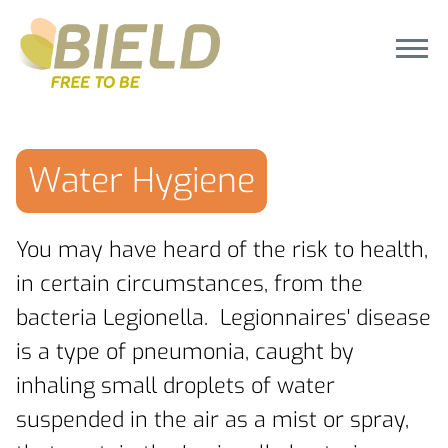
Water Hygiene
You may have heard of the risk to health,
in certain circumstances, from the
bacteria Legionella. Legionnaires' disease
is a type of pneumonia, caught by
inhaling small droplets of water
suspended in the air as a mist or spray,