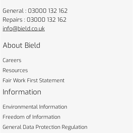
General : 03000 132 162
Repairs : 03000 132 162
info@bield.co.uk
About Bield
Careers
Resources
Fair Work First
Statement
Information
Environmental
Information
Freedom of
Information
General Data Protection
Regulation