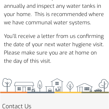
annually and inspect any water tanks in
your home. This is recommended where
we have communal water systems.
You’ll receive a letter from us confirming
the date of your next water hygiene visit.
Please make sure you are at home on
the day of this visit.
Contact Us