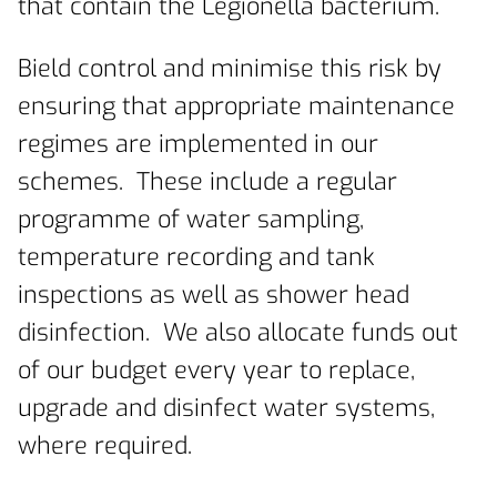
that contain the Legionella bacterium.
Bield control and minimise this risk by
ensuring that appropriate maintenance
regimes are implemented in our
schemes. These include a regular
programme of water sampling,
temperature recording and tank
inspections as well as shower head
disinfection. We also allocate funds out
of our budget every year to replace,
upgrade and disinfect water systems,
where required.