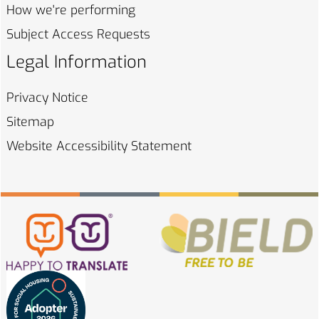
How we're
performing
Subject Access
Requests
Legal Information
Privacy
Notice
Sitemap
Website Accessibility
Statement