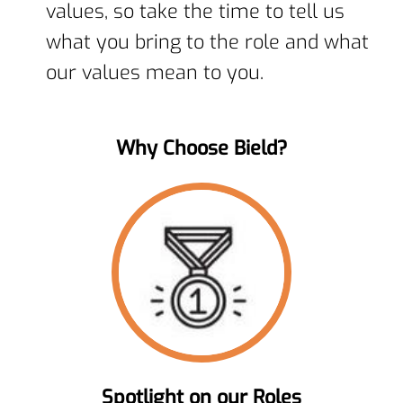
values, so take the time to tell us
what you bring to the role and what
our values mean to you.
Why Choose Bield?
Spotlight on our Roles