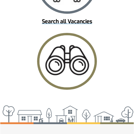
Search all Vacancies