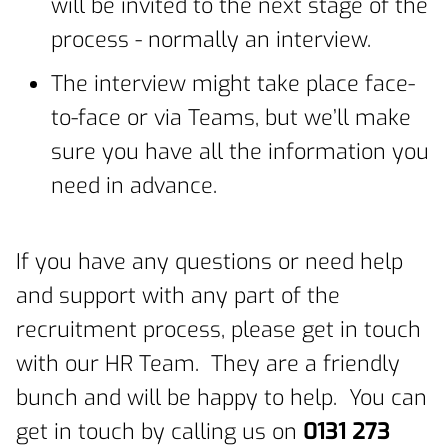
will be invited to the next stage of the
process - normally an interview.
The interview might take place face-
to-face or via Teams, but we’ll make
sure you have all the information you
need in advance.
If you have any questions or need help
and support with any part of the
recruitment process, please get in touch
with our HR Team. They are a friendly
bunch and will be happy to help. You can
get in touch by calling us on
0131 273