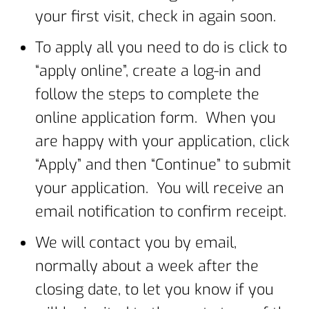
your first visit, check in again soon.
To apply all you need to do is click to
“apply online”, create a log-in and
follow the steps to complete the
online application form. When you
are happy with your application, click
“Apply” and then “Continue” to submit
your application. You will receive an
email notification to confirm receipt.
We will contact you by email,
normally about a week after the
closing date, to let you know if you