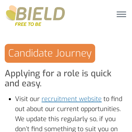
Candidate Journey
Applying for a role is quick
and easy.
Visit our
recruitment website
to find
out about our current opportunities.
We update this regularly so, if you
don’t find something to suit you on