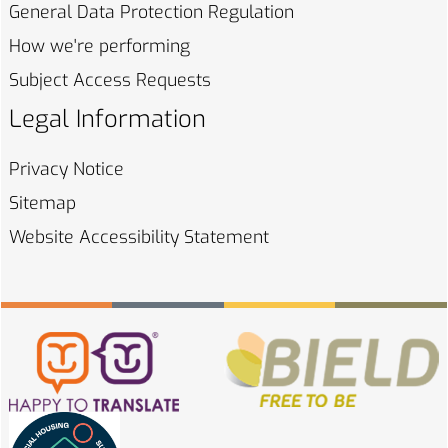
General Data Protection
Regulation
How we're
performing
Subject Access
Requests
Legal Information
Privacy
Notice
Sitemap
Website Accessibility
Statement