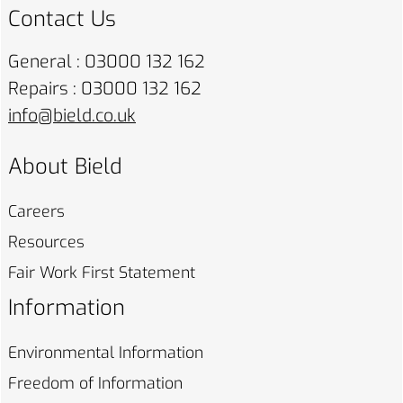
Contact Us
General : 03000 132 162
Repairs : 03000 132 162
info@bield.co.uk
About Bield
Careers
Resources
Fair Work First
Statement
Information
Environmental
Information
Freedom of
Information