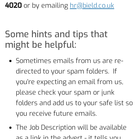
4020
or by emailing
hr@bield.co.uk
Some hints and tips that
might be helpful:
Sometimes emails from us are re-
directed to your spam folders. If
you're expecting an email from us,
please check your spam or junk
folders and add us to your safe list so
you receive future emails.
The Job Description will be available
as a link in the advert - it tells you