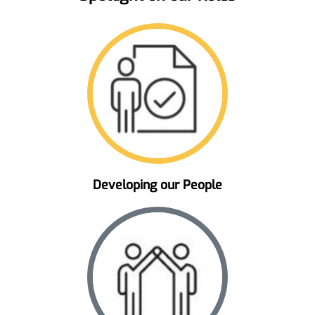
Developing our People