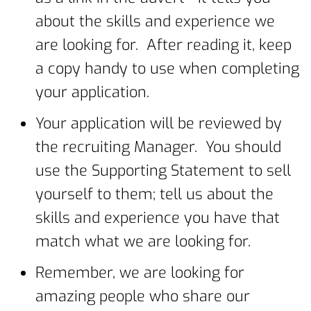
about the skills and experience we
are looking for. After reading it, keep
a copy handy to use when completing
your application.
Your application will be reviewed by
the recruiting Manager. You should
use the Supporting Statement to sell
yourself to them; tell us about the
skills and experience you have that
match what we are looking for.
Remember, we are looking for
amazing people who share our